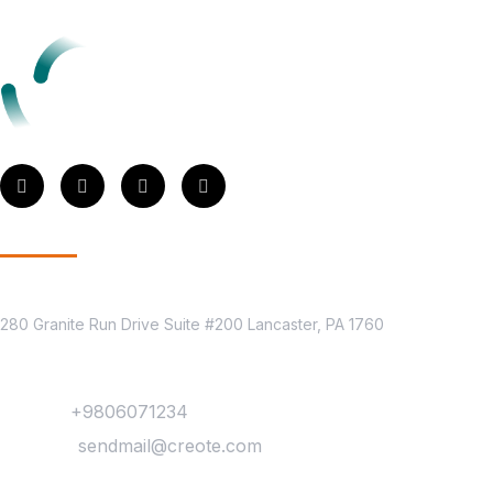
Get In Touch
Location
280 Granite Run Drive Suite #200 Lancaster, PA 1760
Contact
Phone :
+9806071234
Mail Us :
sendmail@creote.com