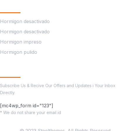
Company
Hormigon desactivado
Hormigon desactivado
Hormigon impreso
Hormigon pulido
Subscribe
Subscribe Us & Recive Our Offers and Updates i Your Inbox
Directly.
[mc4wp_form id="123"]
* We do not share your email id
© 2023 Steelthemes. All Rights Reserved.